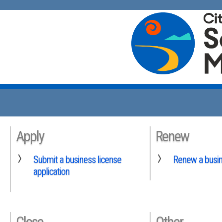
Apply
Renew
Submit a business license
Renew a busin
application
Close
Other