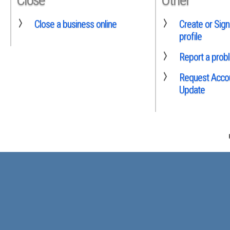
Close a business online
Create or Sign
profile
Report a prob
Request Accou
Update