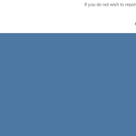
If you do not wish to repo