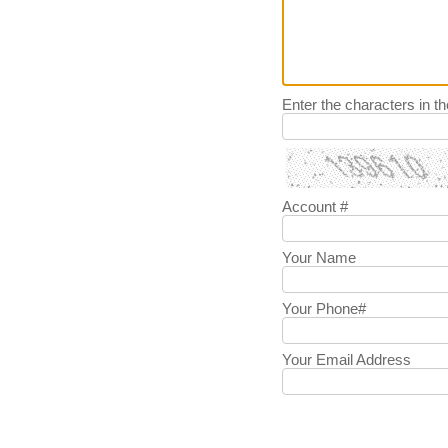
Enter the characters in t
Account #
Your Name
Your Phone#
Your Email Address