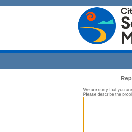
Rep
We are sorry that you are
Please describe the prob